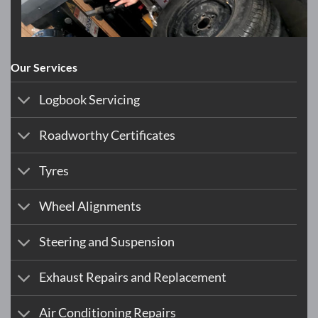
Our Services
Logbook Servicing
Roadworthy Certificates
Tyres
Wheel Alignments
Steering and Suspension
Exhaust Repairs and Replacement
Air Conditioning Repairs