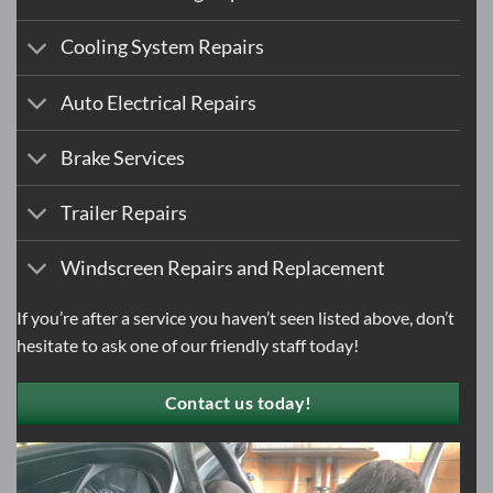
Cooling System Repairs
Auto Electrical Repairs
Brake Services
Trailer Repairs
Windscreen Repairs and Replacement
If you’re after a service you haven’t seen listed above, don’t
hesitate to
ask one of our friendly staff today!
Contact us today!